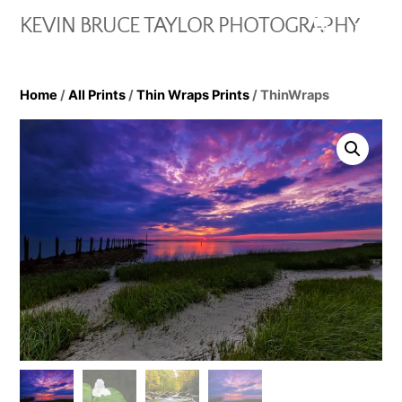
Skip
Cart
Men
KEVIN BRUCE TAYLOR PHOTOGRAPHY
to
content
Home
/
All Prints
/
Thin Wraps Prints
/ ThinWraps