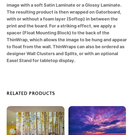
image with a soft Satin Laminate or a Glossy Laminate.
The resulting product is then wrapped on Gatorboard,
with or without a foam layer (Softop) in between the
print and the board. For a striking effect, we apply a
spacer (Float Mounting Block) to the back of the
ThinWrap, which allows the image to be hung and appear
to float from the wall. ThinWraps can also be ordered as
designer Wall Clusters and Splits, or with an optional
Easel Stand for tabletop display.
RELATED PRODUCTS