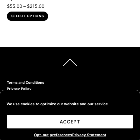
Price
$
55.00
–
$
215.00
page
range:
This
SELECT OPTIONS
$55.00
product
through
has
$215.00
multiple
variants.
The
options
Back
may
To
Top
be
chosen
Terms and Conditions
on
Privacy Policy
the
Return Policy
product
© Kevin Bruce Taylor Photography 2020
We use cookies to optimize our website and our service.
page
ACCEPT
Opt-out preferences
Privacy Statement