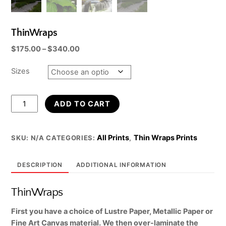
ThinWraps
Price
$
175.00
–
$
340.00
range:
$175.00
Sizes
through
$340.00
ThinWraps
ADD TO CART
quantity
All Prints
Thin Wraps Prints
SKU:
N/A
CATEGORIES:
,
DESCRIPTION
ADDITIONAL INFORMATION
ThinWraps
First you have a choice of Lustre Paper, Metallic Paper or
Fine Art Canvas material. We then over-laminate the