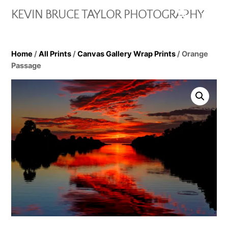
Skip
Cart
Men
KEVIN BRUCE TAYLOR PHOTOGRAPHY
to
content
Home
/
All Prints
/
Canvas Gallery Wrap Prints
/ Orange
Passage