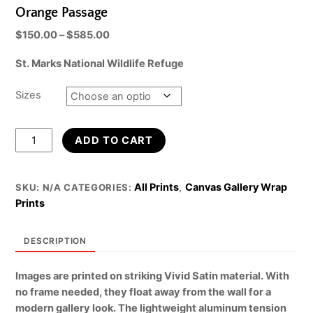
Orange Passage
Price
$
150.00
–
$
585.00
range:
St. Marks National Wildlife Refuge
$150.00
through
$585.00
Sizes
Orange
ADD TO CART
Passage
quantity
All Prints
Canvas Gallery Wrap
SKU:
N/A
CATEGORIES:
,
Prints
DESCRIPTION
Images are printed on striking Vivid Satin material. With
no frame needed, they float away from the wall for a
modern gallery look. The lightweight aluminum tension