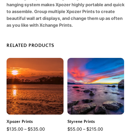
hanging system makes Xpozer highly portable and quick
to assemble. Group multiple Xpozer Prints to create
beautiful wall art displays, and change them up as often
as you like with Xchange Prints
.
RELATED PRODUCTS
Xpozer Prints
Styrene Prints
Price
Price
$
135.00
–
$
535.00
$
55.00
–
$
215.00