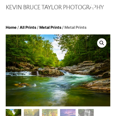
Skip
Cart
Men
KEVIN BRUCE TAYLOR PHOTOGRAPHY
to
content
Home
/
All Prints
/
Metal Prints
/ Metal Prints