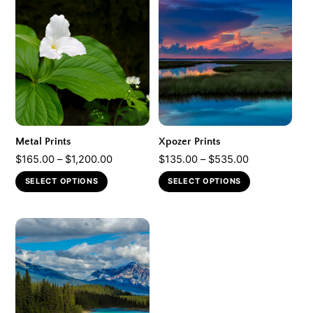
Metal Prints
Xpozer Prints
Price
Price
$
165.00
–
$
1,200.00
$
135.00
–
$
535.00
range:
range:
This
This
SELECT OPTIONS
SELECT OPTIONS
$165.00
$135.00
product
product
through
through
has
has
$1,200.00
$535.00
multiple
multiple
variants.
variants.
The
The
options
options
may
may
be
be