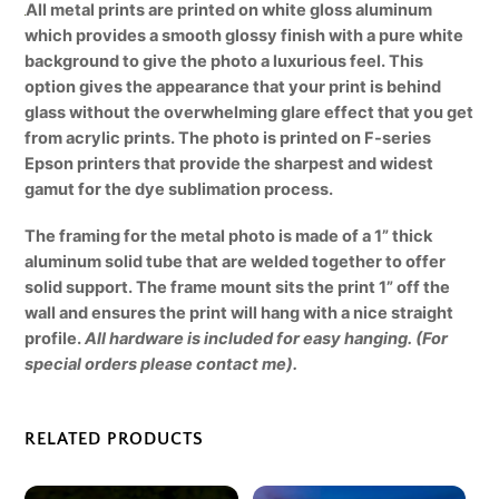
All metal prints are printed on white gloss aluminum
which provides a smooth glossy finish with a pure white
background to give the photo a luxurious feel. This
option gives the appearance that your print is behind
glass without the overwhelming glare effect that you get
from acrylic prints. The photo is printed on F-series
Epson printers that provide the sharpest and widest
gamut for the dye sublimation process.
The framing for the metal photo is made of a 1” thick
aluminum solid tube that are welded together to offer
solid support. The frame mount sits the print 1” off the
wall and ensures the print will hang with a nice straight
profile.
All hardware is included for easy hanging. (For
special orders please contact me).
RELATED PRODUCTS