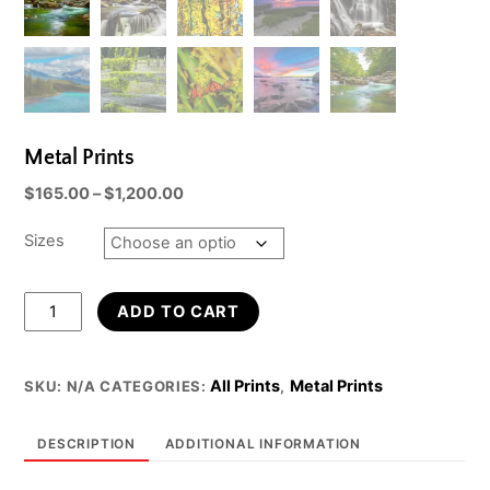
Metal Prints
Price
$
165.00
–
$
1,200.00
range:
$165.00
Sizes
through
$1,200.00
Metal
ADD TO CART
Prints
quantity
All Prints
Metal Prints
SKU:
N/A
CATEGORIES:
,
DESCRIPTION
ADDITIONAL INFORMATION